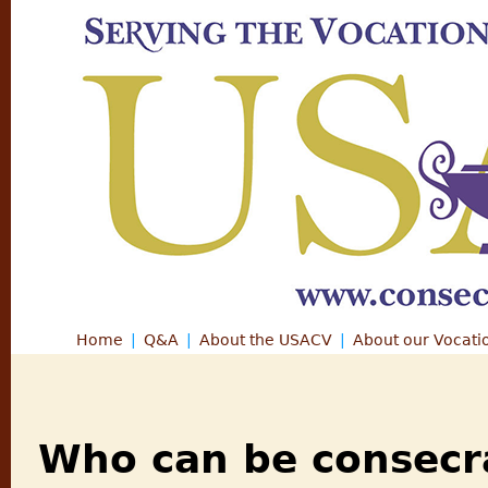
Jump
Home
Q&A
About the USACV
About our Vocati
Main menu
Who can be consecr