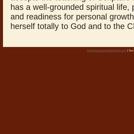
has a well-grounded spiritual life
and readiness for personal growth,
herself totally to God and to the 
info@consecratedvirgins.org
| fa