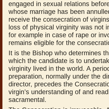
engaged in sexual relations befo
whose marriage has been annulled, 
receive the consecration of virgin
loss of physical virginity was not
for example in case of rape or inv
remains eligible for the consecrati
It is the Bishop who determines t
which the candidate is to undertake
virginity lived in the world. A per
preparation, normally under the dir
director, precedes the Consecratio
virgin’s understanding of and read
sacramental.