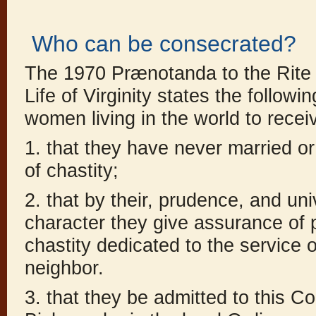
Who can be consecrated?
The 1970 Prænotanda to the Rite 
Life of Virginity states the followi
women living in the world to recei
1. that they have never married or 
of chastity;
2. that by their, prudence, and un
character they give assurance of p
chastity dedicated to the service o
neighbor.
3. that they be admitted to this C