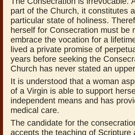
The Consecration is irrevocable. A
part of the Church, it constitutes a
particular state of holiness. There
herself for Consecration must be 
embrace the vocation for a lifetim
lived a private promise of perpetua
years before seeking the Consecra
Church has never stated an upper 
It is understood that a woman asp
of a Virgin is able to support hers
independent means and has provide
medical care.
The candidate for the consecration
accepts the teaching of Scripture