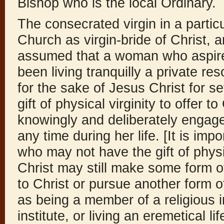
Bishop who is the local Ordinary.
The consecrated virgin in a parti
Church as virgin-bride of Christ, an
assumed that a woman who aspire
been living tranquilly a private res
for the sake of Jesus Christ for s
gift of physical virginity to offer t
knowingly and deliberately engaged
any time during her life. [It is im
who may not have the gift of physic
Christ may still make some form o
to Christ or pursue another form 
as being a member of a religious i
institute, or living an eremetical 