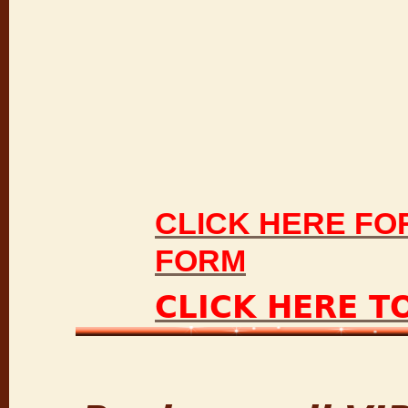
CLICK HERE FO
FORM
CLICK HERE T