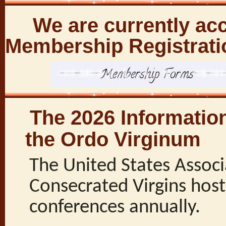
We are currently acc
Membership Registrati
The 2026 Informatio
the Ordo Virginum
The United States Associ
Consecrated Virgins host
conferences annually.