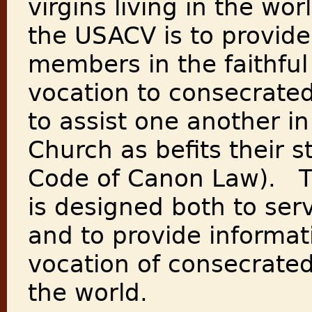
virgins living in the wo
the USACV is to provide 
members in the faithful 
vocation to consecrated
to assist one another in
Church as befits their 
Code of Canon Law). 
is designed both to se
and to provide informat
vocation of consecrated 
the world.