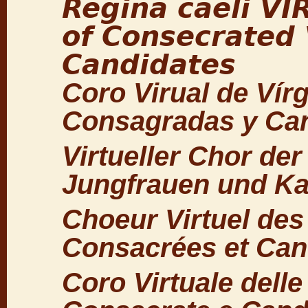
Regina caeli V
of Consecrated 
Candidates
Coro Virual de Vír
Consagradas y Ca
Virtueller Chor de
Jungfrauen und Ka
Choeur Virtuel des
Consacrées et Can
Coro Virtuale delle