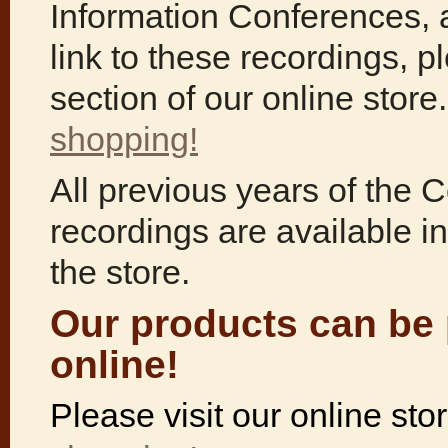
Information Conferences, 
link to these recordings, p
section of our online stor
shopping!
All previous years of the 
recordings are available in
the store.
Our products can be
online!
Please visit our online st