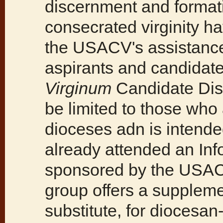
discernment and formati
consecrated virginity h
the USACV's assistance
aspirants and candida
Virginum
Candidate Dis
be limited to those who 
dioceses adn is intend
already attended an In
sponsored by the USAC
group offers a suppleme
substitute, for diocesan