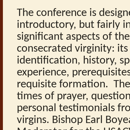
The conference is design
introductory, but fairly i
significant aspects of th
consecrated virginity: its
identification, history, sp
experience, prerequisite
requisite formation. The
times of prayer, questio
personal testimonials f
virgins. Bishop Earl Boye