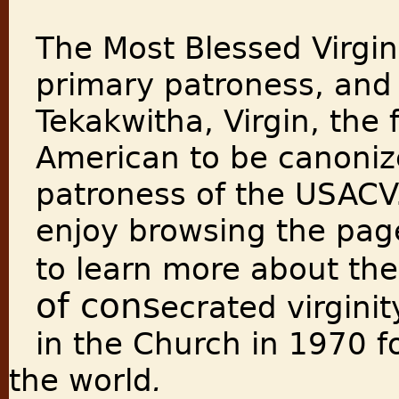
The Most Blessed Virgin
primary patroness, and 
Tekakwitha, Virgin, the f
American to be canonize
patroness of the USACV
enjoy browsing the page
to learn more about the
of cons
ecrated virgini
in the Church in 1970 f
the world
.