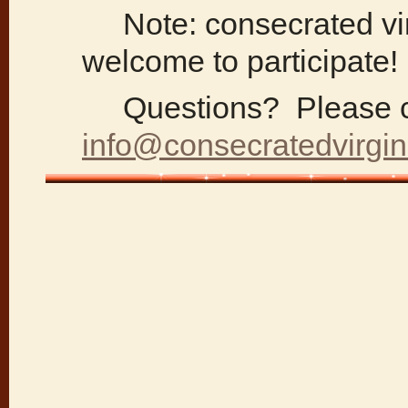
Note: consecrated vir
welcome to participate!
Questions? Please c
info@consecratedvirgin