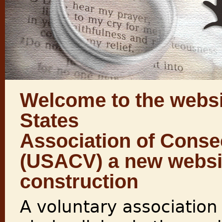
Welcome to the websi
States
Association of Conse
(USACV) a new websit
construction
A voluntary association