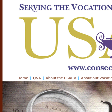
Jump
Home
Q&A
About the USACV
About our Vocati