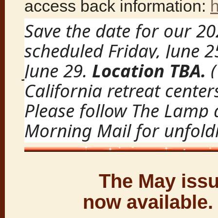
access back information:
Save the date for our 2
scheduled Friday, June 
June 29.
Location TBA.
California retreat centers
Please follow The Lamp
Morning Mail for unfoldi
The May issu
now available.