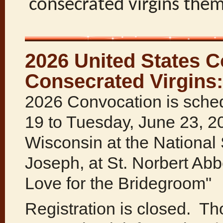
consecrated virgins the
2026 United States C
Consecrated Virgins:
2026 Convocation is sched
19 to Tuesday, June 23, 2
Wisconsin at the National 
Joseph, at St. Norbert Ab
Love for the Bridegroom"
Registration is closed. Th