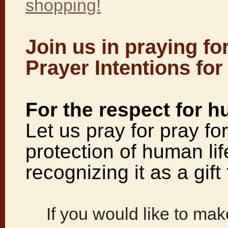
shopping!
Join us in praying fo
Prayer Intentions for
For the respect for h
Let us pray for pray fo
protection of human life
recognizing it as a gif
If you would like to make 