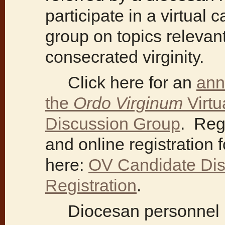
participate in a virtual
group on topics relevant
consecrated virginity.
Click here for an
ann
the
Ordo Virginum
Virtu
Discussion Group
. Reg
and online registration 
here:
OV Candidate Dis
Registration
.
Diocesan personnel re