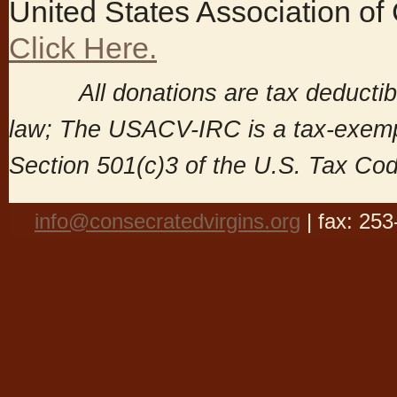
United States Association of
Click Here.
All donations are tax deductible
law; The USACV-IRC is a tax-exemp
Section 501(c)3 of the U.S. Tax Co
info@consecratedvirgins.org
| fax: 25