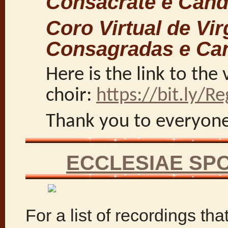
Consacrate e Cand
Coro Virtual de Vi
Consagradas e Ca
Here is the link to the 
choir:
https://bit.ly/Re
Thank you to everyon
ECCLESIAE SP
For a list of recordings tha