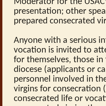
Moderator for the USACV
presentation; other spea
prepared consecrated vir
Anyone with a serious in
vocation is invited to at
for themselves, those in
diocese (applicants or c
personnel involved in th
virgins for consecration 
consecrated life or vocat