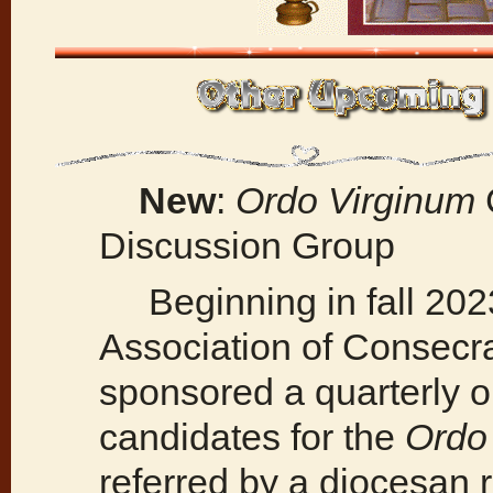
New
:
Ordo Virginum
Discussion Group
Beginning in fall 2023
Association of Consecra
sponsored a quarterly o
candidates for the
Ordo
referred by a diocesan r