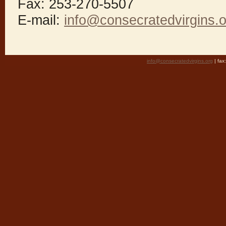
Fax: 253-270-5507
E-mail:
info@consecratedvirgins.o
info@consecratedvirgins.org
| fa