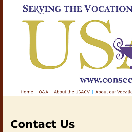
Jump
Home
Q&A
About the USACV
About our Vocati
Main menu
Contact Us