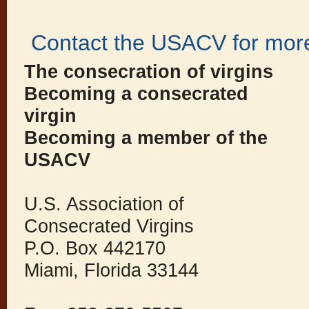
Contact the USACV for more
The consecration of virgins
Becoming a consecrated
virgin
Becoming a member of the
USACV
U.S. Association of
Consecrated Virgins
P.O. Box 442170
Miami, Florida 33144