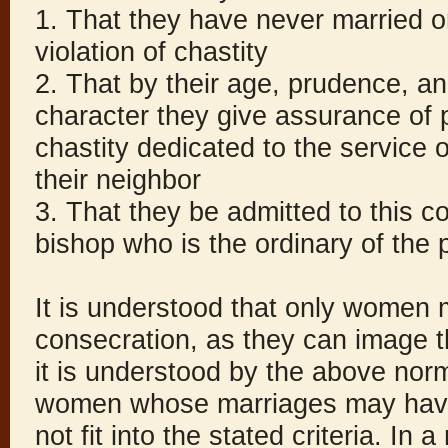
1. That they have never married or
violation of chastity
2. That by their age, prudence, a
character they give assurance of p
chastity dedicated to the service 
their neighbor
3. That they be admitted to this c
bishop who is the ordinary of the 
It is understood that only women 
consecration, as they can image th
it is understood by the above no
women whose marriages may have
not fit into the stated criteria. In 