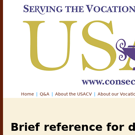
Jump
Home
Q&A
About the USACV
About our Vocati
Main menu
Brief reference for