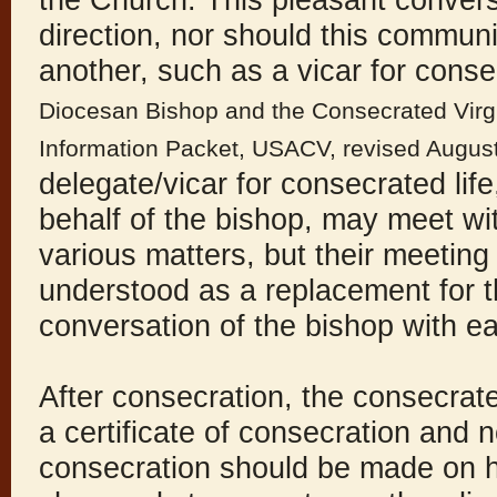
the Church. This pleasant conversa
direction, nor should this commun
another, such as a vicar for conse
Diocesan Bishop and the Consecrated Virgin
Information Packet, USACV, revised Augus
delegate/vicar for consecrated lif
behalf of the bishop, may meet w
various matters, but their meeting
understood as a replacement for t
conversation of the bishop with e
After consecration, the consecrate
a certificate of consecration and no
consecration should be made on he