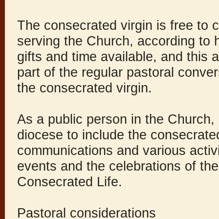
The consecrated virgin is free to
serving the Church, according to h
gifts and time available, and this 
part of the regular pastoral conver
the consecrated virgin.
As a public person in the Church, i
diocese to include the consecrated
communications and various activi
events and the celebrations of th
Consecrated Life.
Pastoral considerations