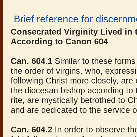
Brief reference for discernm
Consecrated Virginity Lived in
According to Canon 604
Can. 604.1
Similar to these forms 
the order of virgins, who, expressi
following Christ more closely, ar
the diocesan bishop according to t
rite, are mystically betrothed to C
and are dedicated to the service 
Can. 604.2
In order to observe th