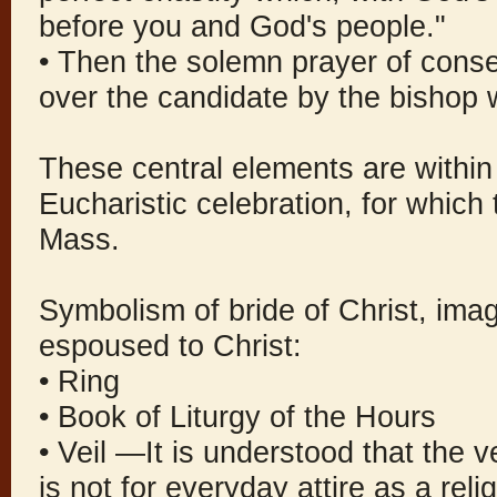
before you and God's people."
• Then the solemn prayer of conse
over the candidate by the bishop 
These central elements are within 
Eucharistic celebration, for which t
Mass.
Symbolism of bride of Christ, ima
espoused to Christ:
• Ring
• Book of Liturgy of the Hours
• Veil —It is understood that the v
is not for everyday attire as a rel