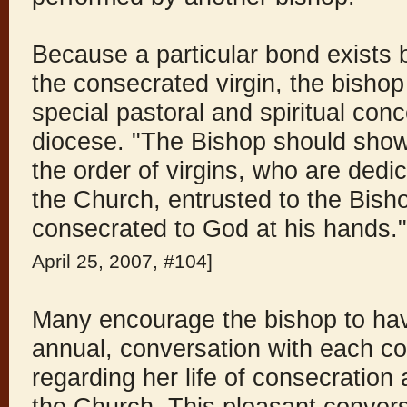
Because a particular bond exists
the consecrated virgin, the bishop
special pastoral and spiritual conc
diocese. "The Bishop should show 
the order of virgins, who are dedic
the Church, entrusted to the Bish
consecrated to God at his hands.
April 25, 2007, #104]
Many encourage the bishop to have
annual, conversation with each co
regarding her life of consecration 