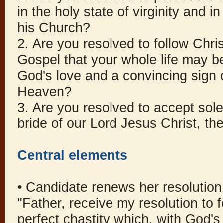
in the holy state of virginity and 
his Church?
2. Are you resolved to follow Christ
Gospel that your whole life may be
God's love and a convincing sign 
Heaven?
3. Are you resolved to accept sol
bride of our Lord Jesus Christ, t
Central elements
• Candidate renews her resolution
"Father, receive my resolution to fo
perfect chastity which, with God's