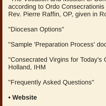
according to Ordo Consecrationis
Rev. Pierre Raffin, OP, given in 
"Diocesan Options"
"Sample 'Preparation Process' do
"Consecrated Virgins for Today's
Holland, IHM
"Frequently Asked Questions"
• Website