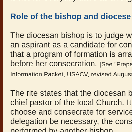
Role of the bishop and diocese
The diocesan bishop is to judge w
an aspirant as a candidate for co
that a program of formation is arr
before her consecration.
[See "Prepa
Information Packet, USACV, revised Augus
The rite states that the diocesan b
chief pastor of the local Church. I
choose and consecrate for service 
delegation be necessary, the con
performed by another bishop.