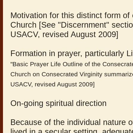
Motivation for this distinct form of
Church [See "Discernment" sectio
USACV, revised August 2009]
Formation in prayer, particularly 
"Basic Prayer Life Outline of the Consecrat
Church on Consecrated Virginity summarize
USACV, revised August 2009]
On-going spiritual direction
Because of the individual nature o
lived in a secular setting, adequa