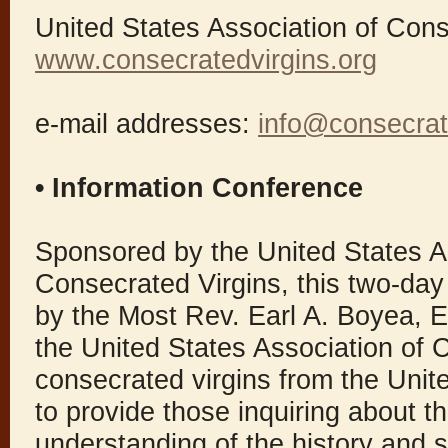
United States Association of Cons
www.consecratedvirgins.org
e-mail addresses:
info@consecrat
• Information Conference
Sponsored by the United States A
Consecrated Virgins, this two-day
by the Most Rev. Earl A. Boyea, E
the United States Association of 
consecrated virgins from the Unite
to provide those inquiring about t
understanding of the history and sp