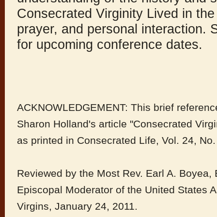
Consecrated Virginity Lived in the
prayer, and personal interaction
for upcoming conference dates.
ACKNOWLEDGEMENT: This brief reference m
Sharon Holland's article "Consecrated Virg
as printed in Consecrated Life, Vol. 24, No.
Reviewed by the Most Rev. Earl A. Boyea, 
Episcopal Moderator of the United States 
Virgins, January 24, 2011.