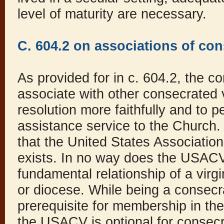
level of maturity are necessary.
C. 604.2 on associations of con
As provided for in c. 604.2, the c
associate with other consecrated 
resolution more faithfully and to 
assistance service to the Church. 
that the United States Associatio
exists. In no way does the USACV
fundamental relationship of a virgi
or diocese. While being a consecra
prerequisite for membership in t
the USACV is optional for consecr