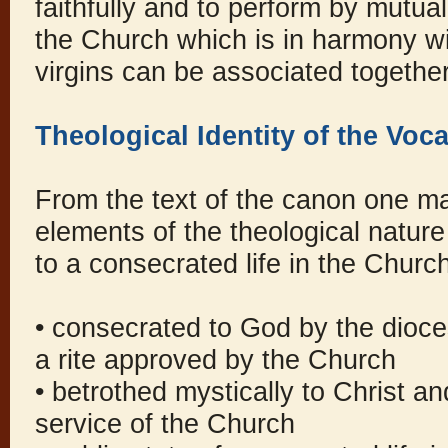
faithfully and to perform by mutua
the Church which is in harmony wit
virgins can be associated together
Theological Identity of the Voc
From the text of the canon one ma
elements of the theological nature 
to a consecrated life in the Churc
• consecrated to God by the dioc
a rite approved by the Church
• betrothed mystically to Christ a
service of the Church