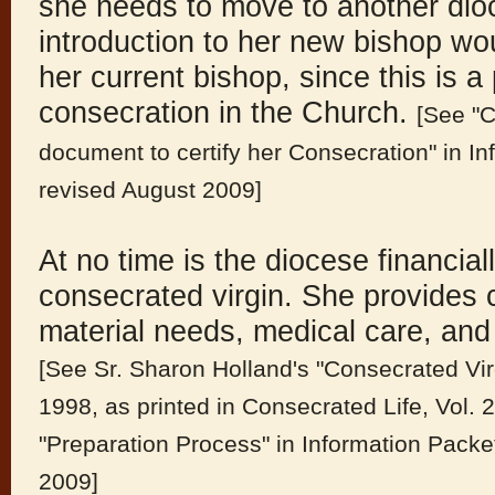
she needs to move to another dioce
introduction to her new bishop wo
her current bishop, since this is a 
consecration in the Church.
[See "C
document to certify her Consecration" in I
revised August 2009]
At no time is the diocese financial
consecrated virgin. She provides 
material needs, medical care, and 
[See Sr. Sharon Holland's "Consecrated Vir
1998, as printed in Consecrated Life, Vol. 
"Preparation Process" in Information Pack
2009]