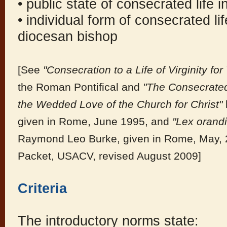
• public state of consecrated life 
• individual form of consecrated lif
diocesan bishop
[See
"Consecration to a Life of Virginity f
the Roman Pontifical and
"The Consecrated
the Wedded Love of the Church for Christ"
given in Rome, June 1995, and
"Lex orandi
Raymond Leo Burke, given in Rome, May, 2
Packet, USACV, revised August 2009]
Criteria
The introductory norms state: