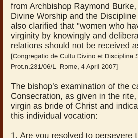
from Archbishop Raymond Burke, 
Divine Worship and the Disciplin
also clarified that "women who have
virginity by knowingly and deliber
relations should not be received a
[Congregatio de Cultu Divino et Disciplin
Prot.n.231/06/L, Rome, 4 April 2007]
The bishop's examination of the c
Consecration, as given in the rite
virgin as bride of Christ and indi
this individual vocation:
1. Are you resolved to persevere 