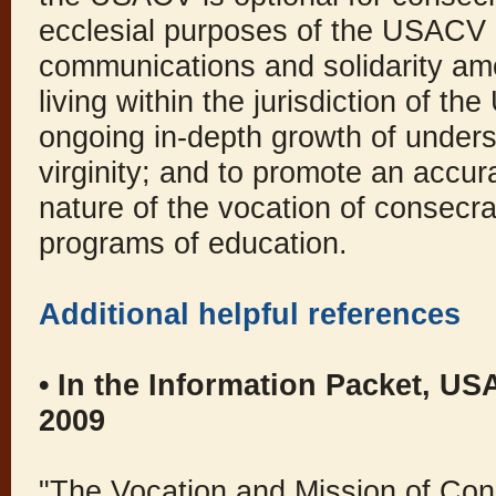
ecclesial purposes of the USACV a
communications and solidarity am
living within the jurisdiction of 
ongoing in-depth growth of under
virginity; and to promote an accur
nature of the vocation of consecra
programs of education.
Additional helpful references
• In the Information Packet, U
2009
"The Vocation and Mission of Con