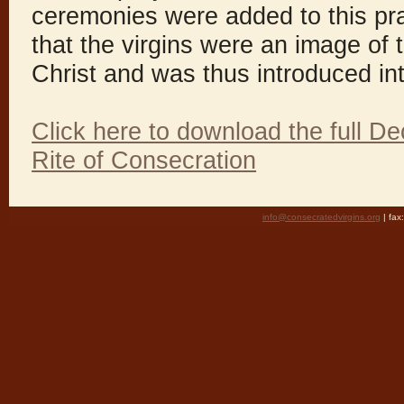
ceremonies were added to this pra
that the virgins were an image of
Christ and was thus introduced in
Click here to download the full De
Rite of Consecration
info@consecratedvirgins.org
| fa