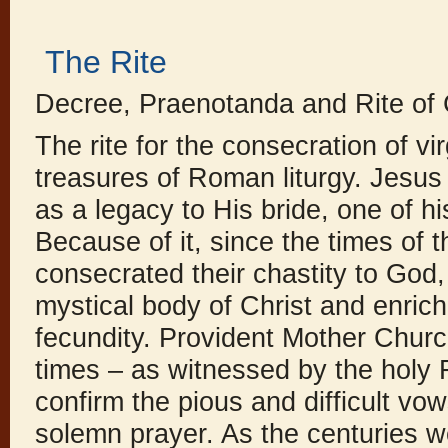
The Rite
Decree, Praenotanda and Rite of
The rite for the consecration of vi
treasures of Roman liturgy. Jesus C
as a legacy to His bride, one of hi
Because of it, since the times of t
consecrated their chastity to God,
mystical body of Christ and enrich
fecundity. Provident Mother Church
times – as witnessed by the holy 
confirm the pious and difficult vow
solemn prayer. As the centuries w