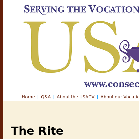
Jump
Home
Q&A
About the USACV
About our Vocati
Main menu
The Rite